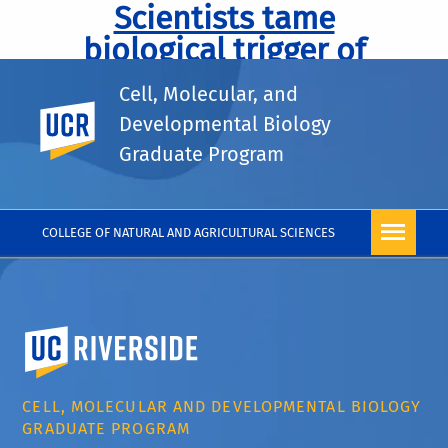
Scientists tame
biological trigger of
deadly Huntington’s
Cell, Molecular, and
disease.
UC Riverside
Developmental Biology
Graduate Program
COLLEGE OF NATURAL AND AGRICULTURAL SCIENCES
University of California, Riverside
CELL, MOLECULAR AND DEVELOPMENTAL BIOLOGY
GRADUATE PROGRAM