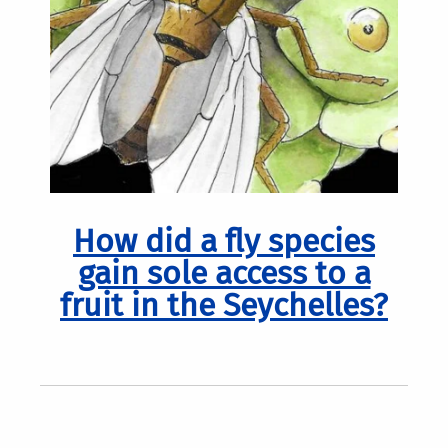
How did a fly species
gain sole access to a
fruit in the Seychelles?