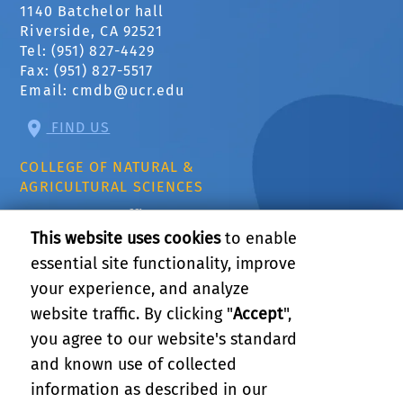
1140 Batchelor hall
Riverside, CA 92521
Tel: (951) 827-4429
Fax: (951) 827-5517
Email:
cmdb@ucr.edu
FIND US
COLLEGE OF NATURAL &
AGRICULTURAL SCIENCES
CNAS Dean's Office
Olmsted 2300
This website uses cookies
to enable
900 University Ave
essential site functionality, improve
Riverside, CA 92521
your experience, and analyze
website traffic. By clicking "
Accept
",
RELATED LINKS
you agree to our website's standard
and known use of collected
GIVE
information as described in our