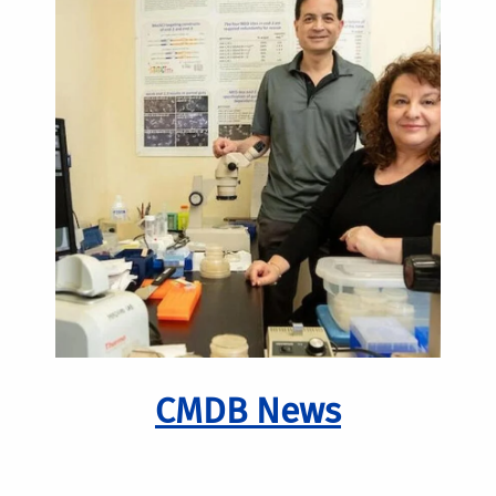
CMDB News