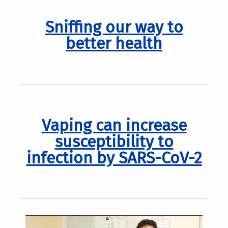
Sniffing our way to
better health
Vaping can increase
susceptibility to
infection by SARS-CoV-2