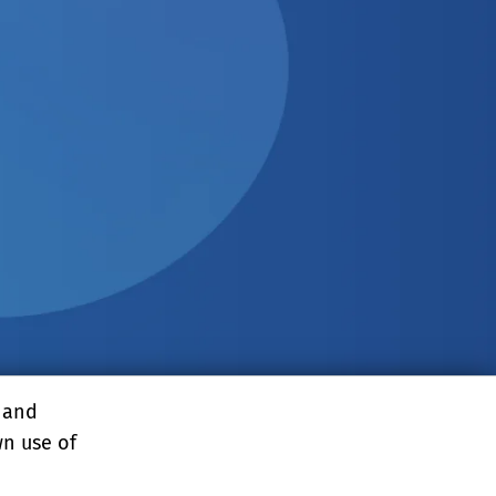
, and
wn use of