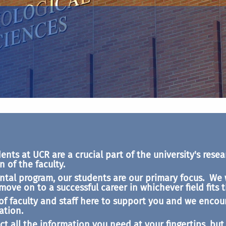
ts at UCR are a crucial part of the university's resear
 of the faculty.
tal program, our students are our primary focus. We 
ve on to a successful career in whichever field fits t
of faculty and staff here to support you and we encou
ation.
ct all the information you need at your fingertips, bu