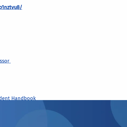
p1nztvu8/
essor
udent Handbook