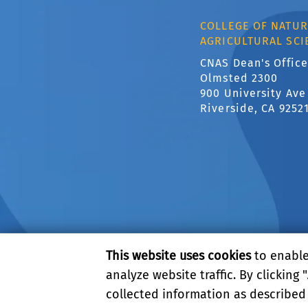
COLLEGE OF NATUR
AGRICULTURAL SCI
CNAS Dean's Office
Olmsted 2300
900 University Ave
Riverside, CA 9252
This website uses cookies
to enable 
analyze website traffic. By clicking "
collected information as described