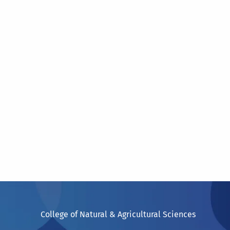
College of Natural & Agricultural Sciences