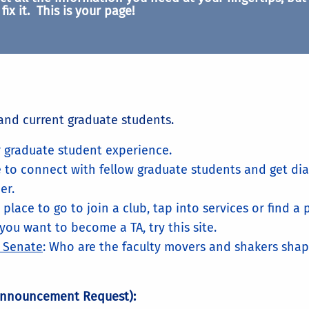
fix it. This is your page!
and current graduate students.
ur graduate student experience.
e to connect with fellow graduate students and get dia
er.
e place to go to join a club, tap into services or find 
f you want to become a TA, try this site.
y Senate
: Who are the faculty movers and shakers shapi
Announcement Request):