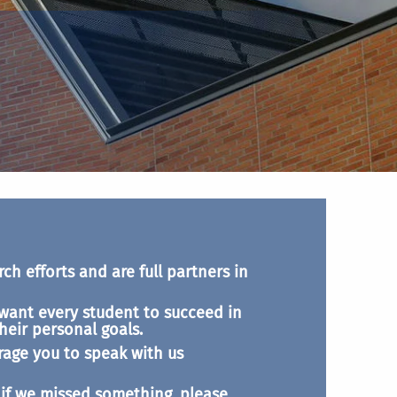
ch efforts and are full partners in
want every student to succeed in
heir personal goals.
rage you to speak with us
t if we missed something, please