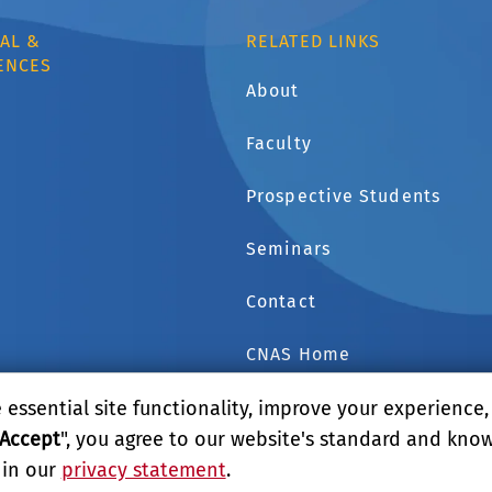
AL &
RELATED LINKS
ENCES
About
Faculty
1
Prospective Students
Seminars
Contact
CNAS Home
essential site functionality, improve your experience
GIVE
Accept
", you agree to our website's standard and kno
 in our
privacy statement
.