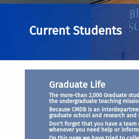
Current Students
Graduate Life
The more-than 2,000 Graduate studen
the undergraduate teaching mission
Because CMDB is an interdepartmen
graduate school and research and mo
Don't forget that you have a team 
whenever you need help or inform
On this page we have tried to colle