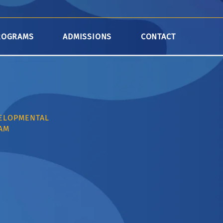
ROGRAMS
ADMISSIONS
CONTACT
VELOPMENTAL
AM