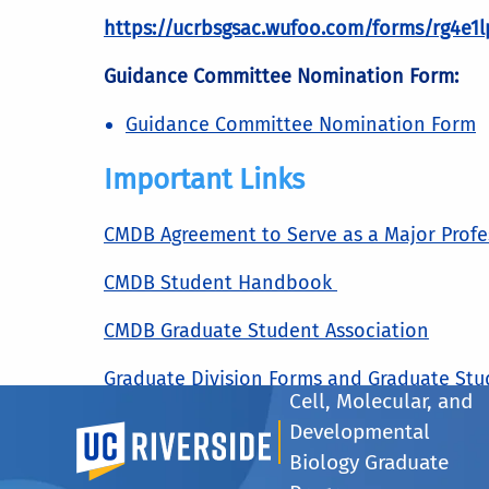
https://ucrbsgsac.wufoo.com/forms/rg4e1l
Guidance Committee Nomination Form:
Guidance Committee Nomination Form
Important Links
CMDB Agreement to Serve as a Major Prof
CMDB Student Handbook
CMDB Graduate Student Association
Graduate Division Forms and Graduate St
Cell, Molecular, and
Developmental
UC Riverside
Courses We Offer
Biology Graduate