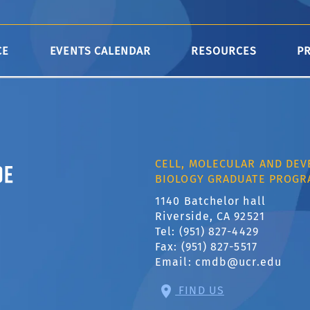
B.
CE
EVENTS CALENDAR
RESOURCES
P
ornia, Riverside
CELL, MOLECULAR AND DE
BIOLOGY GRADUATE PROGR
1140 Batchelor hall
Riverside, CA 92521
Tel: (951) 827-4429
Fax: (951) 827-5517
Email:
cmdb@ucr.edu
FIND US