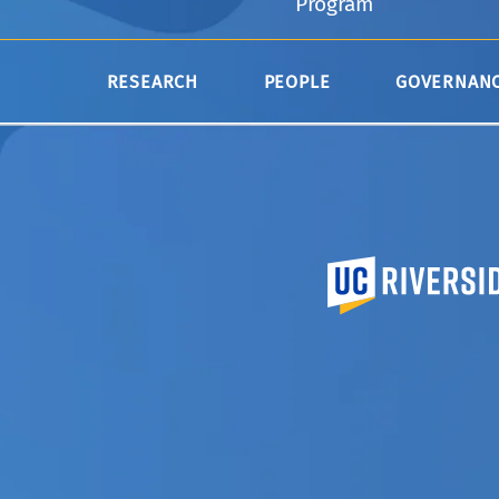
Program
Take a look at the
courses
we offer in CMD
RESEARCH
PEOPLE
GOVERNAN
University of Calif