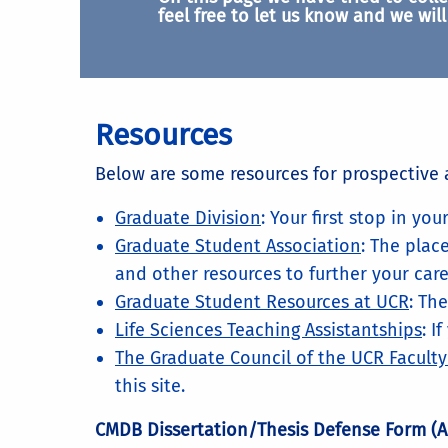
feel free to let us know and we will 
Resources
Below are some resources for prospective 
Graduate Division
: Your first stop in yo
Graduate Student Association
: The plac
and other resources to further your care
Graduate Student Resources at UCR
: Th
Life Sciences Teaching Assistantships
: I
The Graduate Council of the UCR Facult
this site.
CMDB Dissertation/Thesis Defense Form (