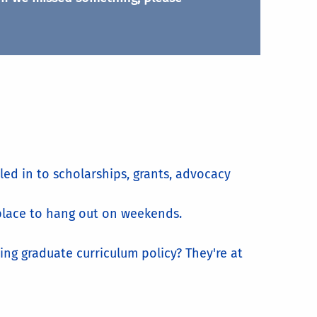
led in to scholarships, grants, advocacy
a place to hang out on weekends.
ng graduate curriculum policy? They're at