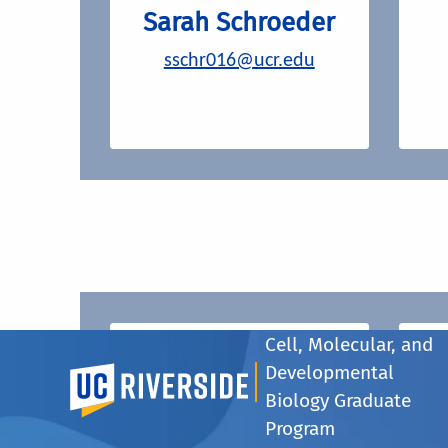
Sarah Schroeder
sschr016@ucr.edu
Cell, Molecular, and
CMDB Seminar
Developmental
UC Riverside
Schedule (CMDB
Biology Graduate
257)
Program