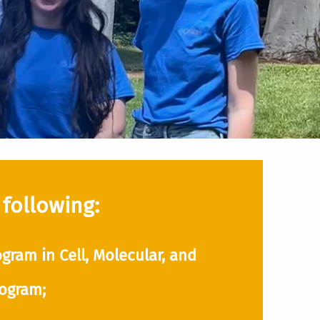
 following:
gram in Cell, Molecular, and
rogram;