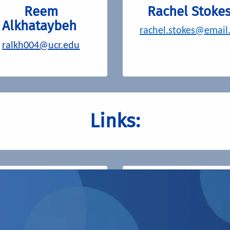
Reem
Rachel Stoke
Alkhataybeh
rachel.stokes@email
ralkh004@ucr.edu
Links:
Grad Success
UCR Graduate
Student
Association (GSA