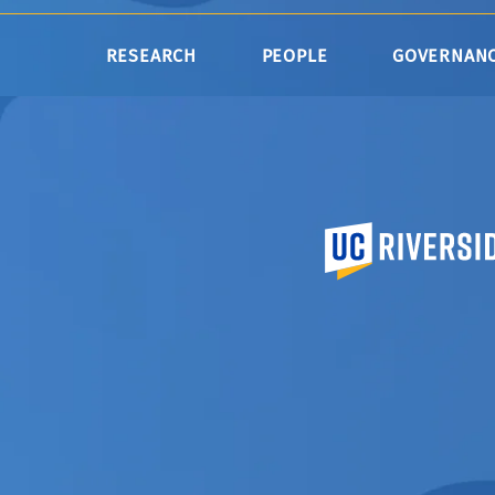
RESEARCH
PEOPLE
GOVERNAN
University of Calif