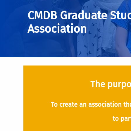
CMDB Graduate Stu
Association
The purpos
To create an association th
to par