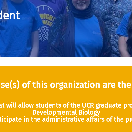
dent
e(s) of this organization are the
at will allow students of the UCR graduate pro
Developmental Biology
ticipate in the administrative affairs of the p