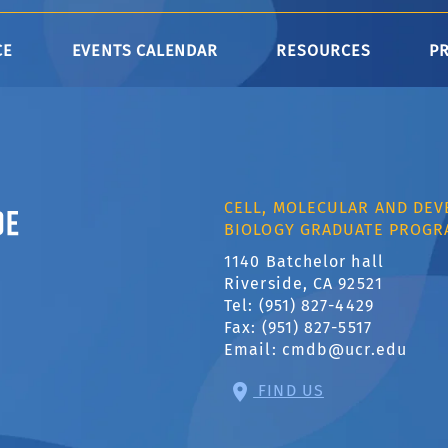
CE
EVENTS CALENDAR
RESOURCES
P
ornia, Riverside
CELL, MOLECULAR AND DE
BIOLOGY GRADUATE PROGR
1140 Batchelor hall
Riverside, CA 92521
Tel: (951) 827-4429
Fax: (951) 827-5517
Email:
cmdb@ucr.edu
FIND US