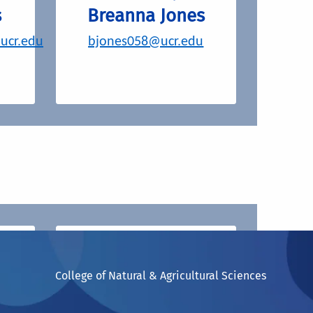
s
Breanna Jones
.ucr.edu
bjones058@ucr.edu
Stay up to date on
our current and
College of Natural & Agricultural Sciences
)
past events.