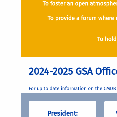
To foster an open atmospher
To provide a forum where 
To hold
2024-2025 GSA Offic
For up to date information on the CMDB 
President: