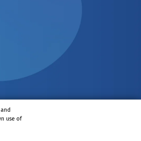
, and
wn use of