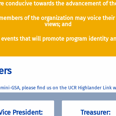
e conducive towards the advancement of the
members of the organization may voice their 
views; and
 events that will promote program identity an
ers
mini-GSA, please find us on the UCR Highlander Link w
Vice President:
Treasurer: