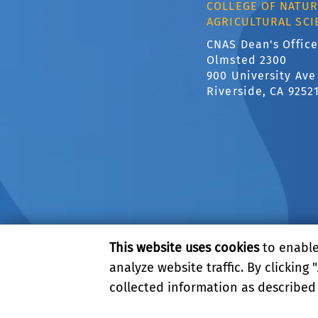
COLLEGE OF NATUR
AGRICULTURAL SCI
CNAS Dean's Office
Olmsted 2300
900 University Ave
Riverside, CA 9252
This website uses cookies
to enable 
analyze website traffic. By clicking "
collected information as described