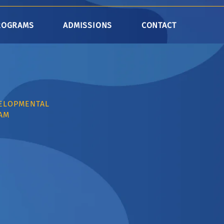
ROGRAMS
ADMISSIONS
CONTACT
VELOPMENTAL
AM