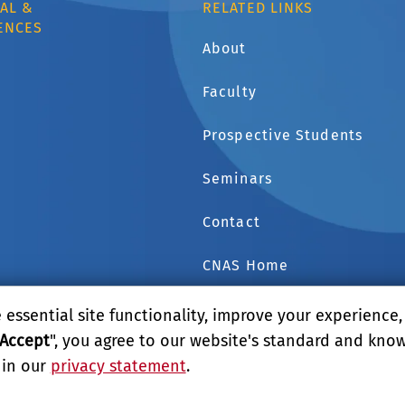
AL &
RELATED LINKS
ENCES
About
Faculty
1
Prospective Students
Seminars
Contact
CNAS Home
GIVE
essential site functionality, improve your experience
Accept
", you agree to our website's standard and kno
 in our
privacy statement
.