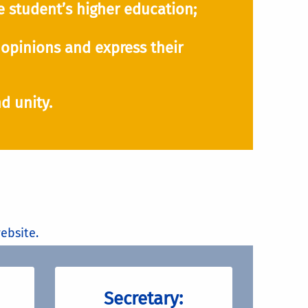
 student’s higher education;
opinions and express their
d unity.
ebsite.
Secretary: